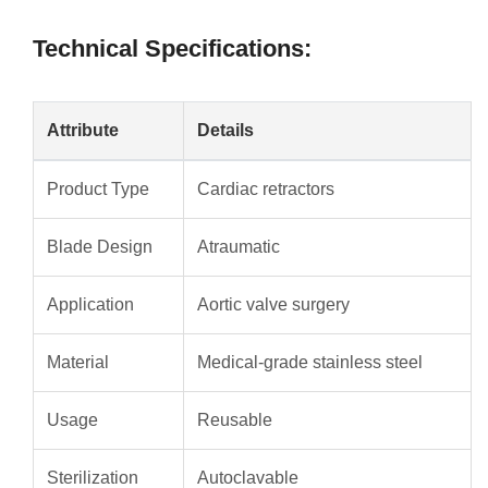
Technical Specifications:
Attribute
Details
Product Type
Cardiac retractors
Blade Design
Atraumatic
Application
Aortic valve surgery
Material
Medical-grade stainless steel
Usage
Reusable
Sterilization
Autoclavable