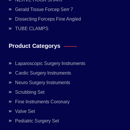
Gerald Tissue Forcep Serr 7
Dissecting Forceps Fine Angled
TUBE CLAMPS
Product Categorys
Laparoscopic Surgery Instruments
Cardic Surgery Instruments
Neuro Surgery Instruments
Scrubbing Set
Fine Instruments Coronary
Valve Set
Pediatric Surgery Set