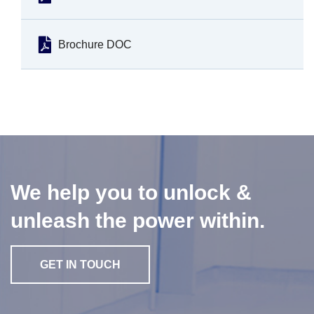
Brochure DOC
We help you to unlock &
unleash the power within.
GET IN TOUCH