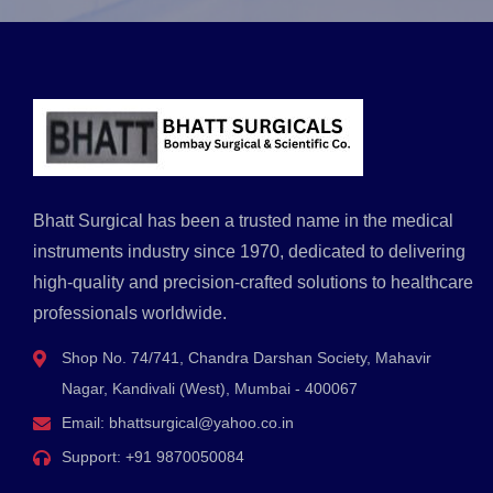
Bhatt Surgical has been a trusted name in the medical
instruments industry since 1970, dedicated to delivering
high-quality and precision-crafted solutions to healthcare
professionals worldwide.
Shop No. 74/741, Chandra Darshan Society, Mahavir
Nagar, Kandivali (West), Mumbai - 400067
Email:
bhattsurgical@yahoo.co.in
Support:
+91 9870050084