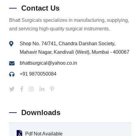
Contact Us
Bhatt Surgicals specializes in manufacturing, supplying,
and servicing high-quality surgical instruments.
Shop No. 74/741, Chandra Darshan Society,
Mahavir Nagar, Kandivali (West), Mumbai - 400067
bhattsurgical@yahoo.co.in
+91 9870050084
Downloads
Pdf Not Available