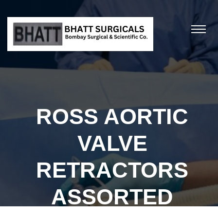
ROSS AORTIC
VALVE
RETRACTORS
ASSORTED