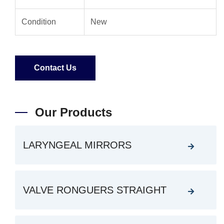
Condition
New
Contact Us
Our Products
LARYNGEAL MIRRORS
VALVE RONGUERS STRAIGHT