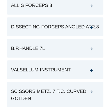
ALLIS FORCEPS 8
DISSECTING FORCEPS ANGLED ATR.8
B.P.HANDLE 7L
VALSELLUM INSTRUMENT
SCISSORS METZ. 7 T.C. CURVED
GOLDEN