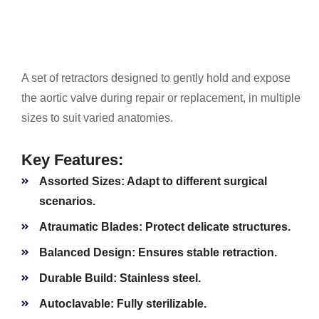
A set of retractors designed to gently hold and expose
the aortic valve during repair or replacement, in multiple
sizes to suit varied anatomies.
Key Features:
Assorted Sizes:
Adapt to different surgical
scenarios.
Atraumatic Blades:
Protect delicate structures.
Balanced Design:
Ensures stable retraction.
Durable Build:
Stainless steel.
Autoclavable:
Fully sterilizable.