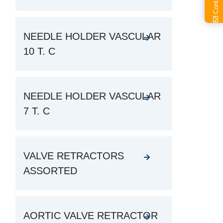
NEEDLE HOLDER VASCULAR
10 T. C
NEEDLE HOLDER VASCULAR
7 T. C
VALVE RETRACTORS
ASSORTED
AORTIC VALVE RETRACTOR