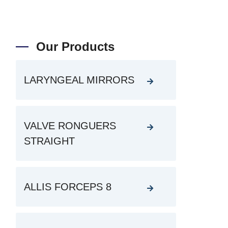
Our Products
LARYNGEAL MIRRORS
VALVE RONGUERS
STRAIGHT
ALLIS FORCEPS 8