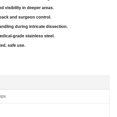
d visibility in deeper areas.
back and surgeon control.
dling during intricate dissection.
dical-grade stainless steel.
ted, safe use.
ceps