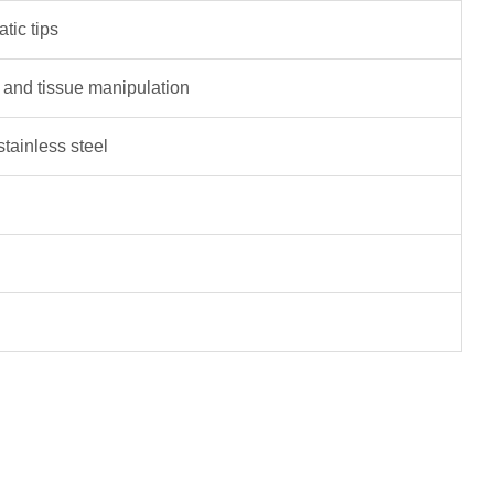
tic tips
 and tissue manipulation
tainless steel