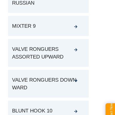
RUSSIAN
MIXTER 9
VALVE RONGUERS
ASSORTED UPWARD
VALVE RONGUERS DOWN
WARD
Contact Now
BLUNT HOOK 10