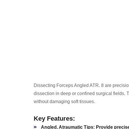
Dissecting Forceps Angled ATR. 8 are precision
dissection in deep or confined surgical fields. 
without damaging soft tissues.
Key Features:
Angled, Atraumatic Tips:
Provide precise