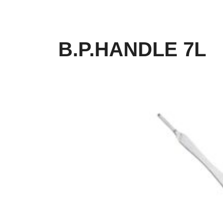
B.P.HANDLE 7L