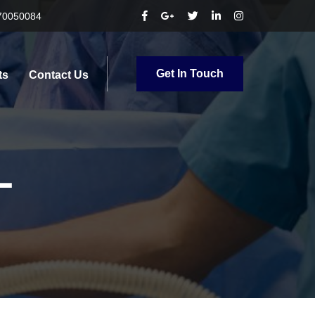
70050084
Get In Touch
ts
Contact Us
L