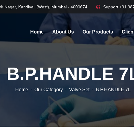
ir Nagar, Kandivali (West), Mumbai - 4000674
Support
+91 98
Home
About Us
Our Products
Clien
B.P.HANDLE 7
Home
Our Category
Valve Set
B.P.HANDLE 7L