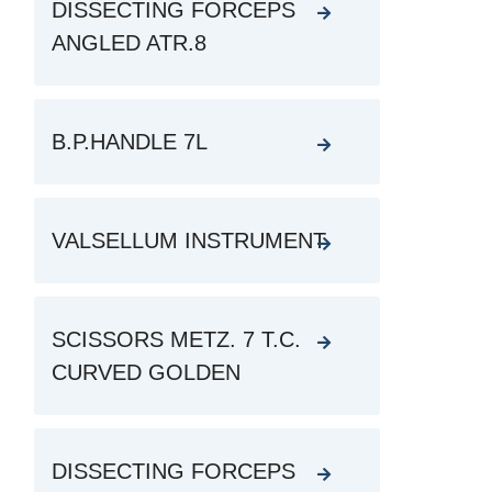
DISSECTING FORCEPS
ANGLED ATR.8
B.P.HANDLE 7L
VALSELLUM INSTRUMENT
SCISSORS METZ. 7 T.C.
CURVED GOLDEN
DISSECTING FORCEPS