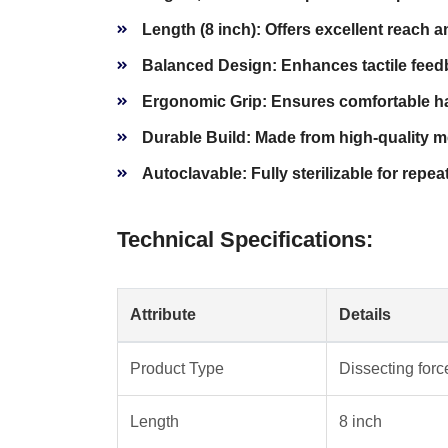
Length (8 inch):
Offers excellent reach an
Balanced Design:
Enhances tactile feed
Ergonomic Grip:
Ensures comfortable han
Durable Build:
Made from high-quality me
Autoclavable:
Fully sterilizable for repea
Technical Specifications:
Attribute
Details
Product Type
Dissecting for
Length
8 inch