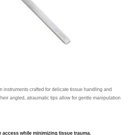
 instruments crafted for delicate tissue handling and
Their angled, atraumatic tips allow for gentle manipulation
 access while minimizing tissue trauma.