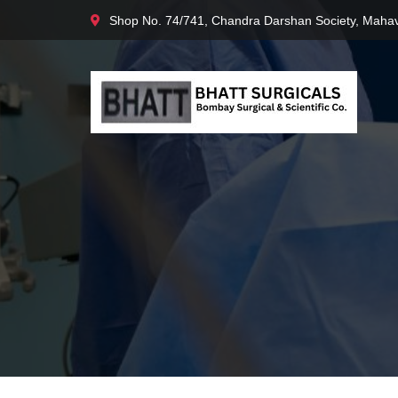
Shop No. 74/741, Chandra Darshan Society, Mahav