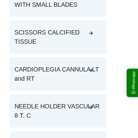
WITH SMALL BLADES
SCISSORS CALCIFIED
TISSUE
CARDIOPLEGIA CANNULA LT
Whatsapp
and RT
NEEDLE HOLDER VASCULAR
8 T. C