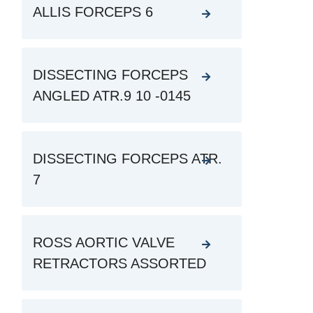
ALLIS FORCEPS 6
DISSECTING FORCEPS
ANGLED ATR.9 10 -0145
DISSECTING FORCEPS ATR.
7
ROSS AORTIC VALVE
RETRACTORS ASSORTED