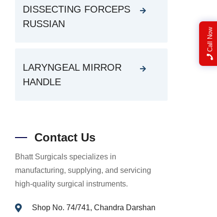
DISSECTING FORCEPS
RUSSIAN
Call Now
LARYNGEAL MIRROR
HANDLE
Contact Us
Bhatt Surgicals specializes in
manufacturing, supplying, and servicing
high-quality surgical instruments.
Shop No. 74/741, Chandra Darshan