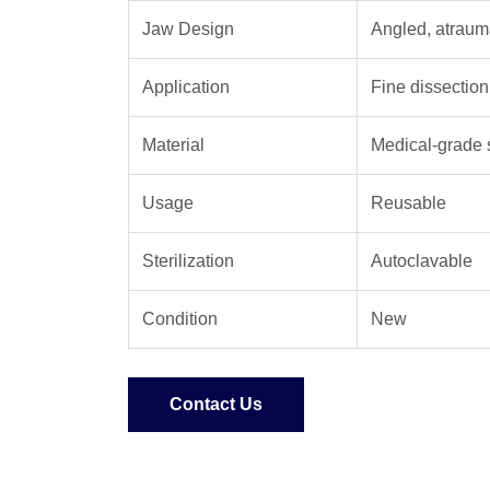
Jaw Design
Angled, atrauma
Application
Fine dissection
Material
Medical-grade s
Usage
Reusable
Sterilization
Autoclavable
Condition
New
Contact Us