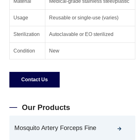
Material
Medical-grade stainless steel/plastic
Usage
Reusable or single-use (varies)
Sterilization
Autoclavable or EO sterilized
Condition
New
Contact Us
Our Products
Mosquito Artery Forceps Fine