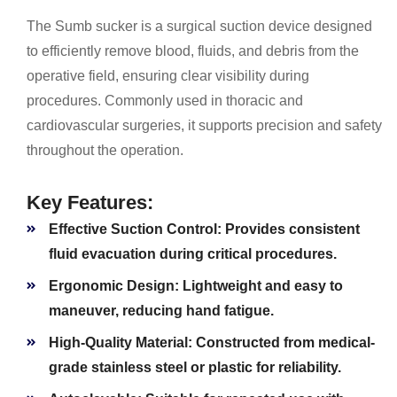
The Sumb sucker is a surgical suction device designed
to efficiently remove blood, fluids, and debris from the
operative field, ensuring clear visibility during
procedures. Commonly used in thoracic and
cardiovascular surgeries, it supports precision and safety
throughout the operation.
Key Features:
Effective Suction Control:
Provides consistent
fluid evacuation during critical procedures.
Ergonomic Design:
Lightweight and easy to
maneuver, reducing hand fatigue.
High-Quality Material:
Constructed from medical-
grade stainless steel or plastic for reliability.