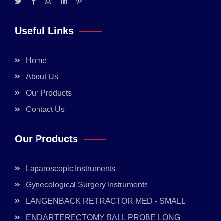
Useful Links
Home
About Us
Our Products
Contact Us
Our Products
Laparoscopic Instruments
Gynecological Surgery Instruments
LANGENBACK RETRACTOR MED - SMALL
ENDARTERECTOMY BALL PROBE LONG