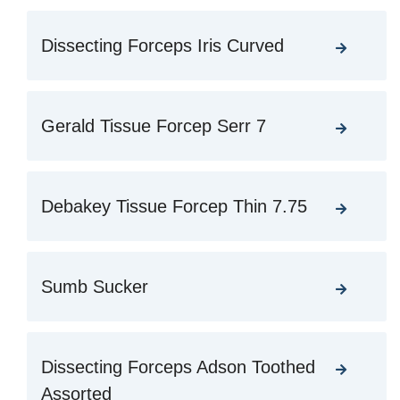
Dissecting Forceps Iris Curved
Gerald Tissue Forcep Serr 7
Debakey Tissue Forcep Thin 7.75
Sumb Sucker
Dissecting Forceps Adson Toothed
Assorted