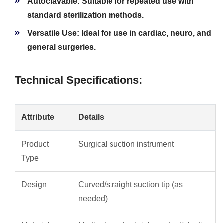
Autoclavable:
Suitable for repeated use with
standard sterilization methods.
Versatile Use:
Ideal for use in cardiac, neuro, and
general surgeries.
Technical Specifications:
Attribute
Details
Product
Surgical suction instrument
Type
Design
Curved/straight suction tip (as
needed)