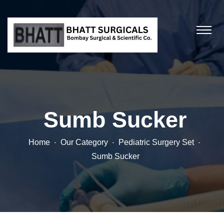
Sumb Sucker
Home
Our Category
Pediatric Surgery Set
Sumb Sucker