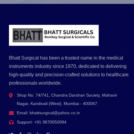
Bhatt Surgical has been a trusted name in the medical
instruments industry since 1970, dedicated to delivering
high-quality and precision-crafted solutions to healthcare
professionals worldwide.
Shop No. 74/741, Chandra Darshan Society, Mahavir
Nagar, Kandivali (West), Mumbai - 400067
Email:
bhattsurgical@yahoo.co.in
Support:
+91 9870050084