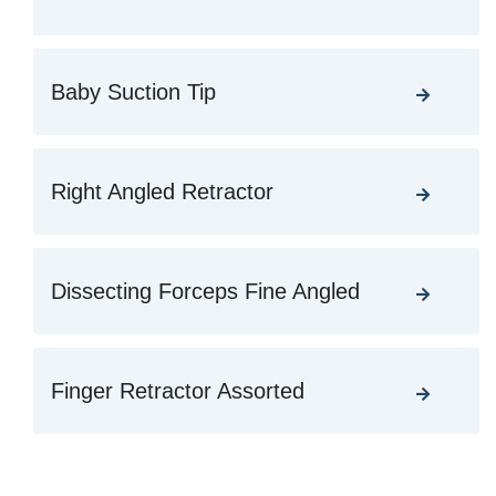
Baby Suction Tip
Right Angled Retractor
Dissecting Forceps Fine Angled
Finger Retractor Assorted