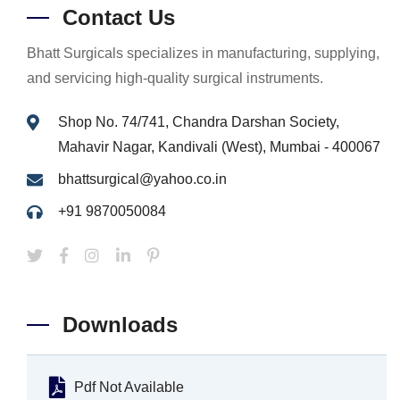
Contact Us
Bhatt Surgicals specializes in manufacturing, supplying,
and servicing high-quality surgical instruments.
Shop No. 74/741, Chandra Darshan Society,
Mahavir Nagar, Kandivali (West), Mumbai - 400067
bhattsurgical@yahoo.co.in
+91 9870050084
Downloads
Pdf Not Available