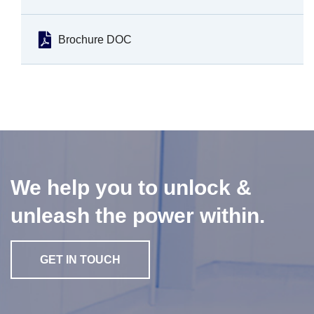
Brochure DOC
We help you to unlock &
unleash the power within.
GET IN TOUCH