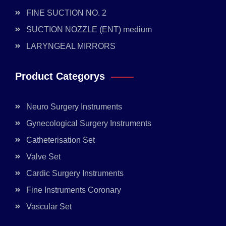
FINE SUCTION NO. 2
SUCTION NOZZLE (ENT) medium
LARYNGEAL MIRRORS
Product Categorys
Neuro Surgery Instruments
Gynecological Surgery Instruments
Catheterisation Set
Valve Set
Cardic Surgery Instruments
Fine Instruments Coronary
Vascular Set