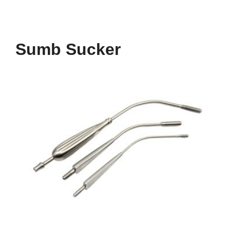
Sumb Sucker