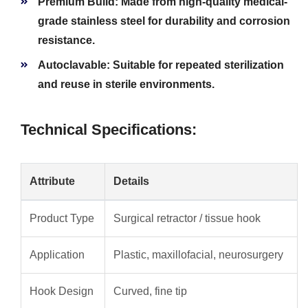
Premium Build:
Made from high-quality medical-
grade stainless steel for durability and corrosion
resistance.
Autoclavable:
Suitable for repeated sterilization
and reuse in sterile environments.
Technical Specifications:
Attribute
Details
Product Type
Surgical retractor / tissue hook
Application
Plastic, maxillofacial, neurosurgery
Hook Design
Curved, fine tip