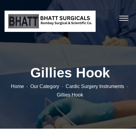
Gillies Hook
Home
Our Category
Cardic Surgery Instruments
Gillies Hook