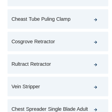
Cheast Tube Puling Clamp
Cosgrove Retractor
Rultract Retractor
Vein Stripper
Chest Spreader Single Blade Adult