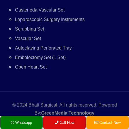
Casteneda Vascular Set
Laparoscopic Surgery Instruments
Scrubbing Set
Vascular Set
Autoclaving Perforated Tray
Embolectomy Set (1 Set)
Open Heart Set
© 2024
Bhatt Surgical.
All rights reserved. Powered
By:
GreenMedia Technology
Whatsapp
Call Now
Contact Now