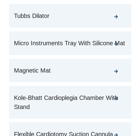
Tubbs Dilator
Micro Instruments Tray With Silicone Mat
Magnetic Mat
Kole-Bhatt Cardioplegia Chamber With
Stand
Flexible Cardiotomy Suction Cannula