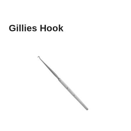
Gillies Hook