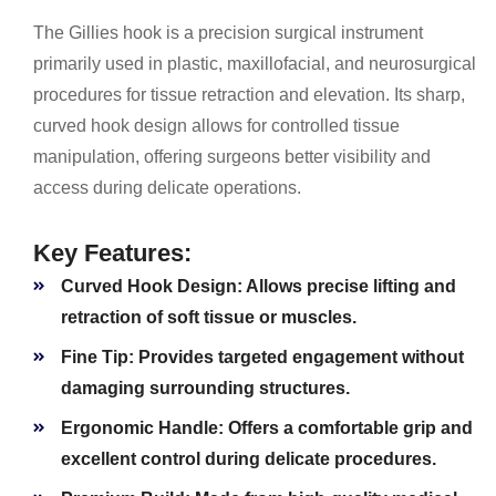
The Gillies hook is a precision surgical instrument
primarily used in plastic, maxillofacial, and neurosurgical
procedures for tissue retraction and elevation. Its sharp,
curved hook design allows for controlled tissue
manipulation, offering surgeons better visibility and
access during delicate operations.
Key Features:
Curved Hook Design:
Allows precise lifting and
retraction of soft tissue or muscles.
Fine Tip:
Provides targeted engagement without
damaging surrounding structures.
Ergonomic Handle:
Offers a comfortable grip and
excellent control during delicate procedures.