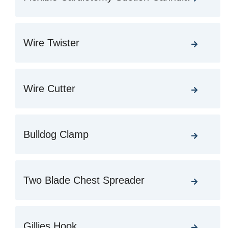
Wire Twister
Wire Cutter
Bulldog Clamp
Two Blade Chest Spreader
Gillies Hook