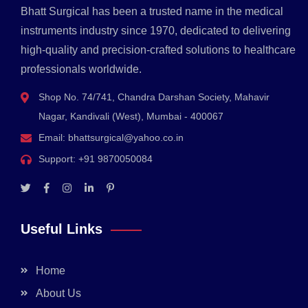
Bhatt Surgical has been a trusted name in the medical
instruments industry since 1970, dedicated to delivering
high-quality and precision-crafted solutions to healthcare
professionals worldwide.
Shop No. 74/741, Chandra Darshan Society, Mahavir
Nagar, Kandivali (West), Mumbai - 400067
Email:
bhattsurgical@yahoo.co.in
Support:
+91 9870050084
Useful Links
Home
About Us