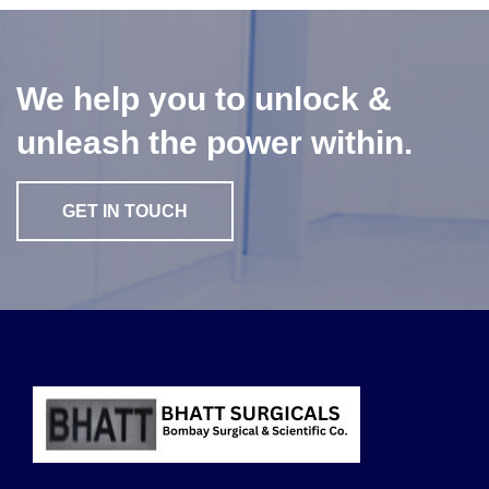
We help you to unlock &
unleash the power within.
GET IN TOUCH