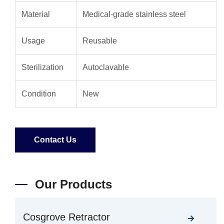
Material
Medical-grade stainless steel
Usage
Reusable
Sterilization
Autoclavable
Condition
New
Contact Us
Our Products
Cosgrove Retractor