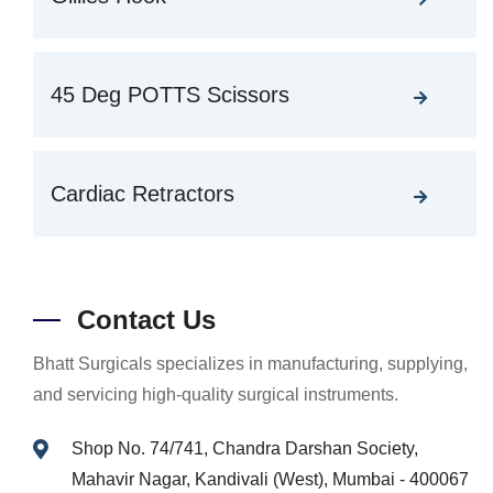
45 Deg POTTS Scissors
Cardiac Retractors
Contact Us
Bhatt Surgicals specializes in manufacturing, supplying,
and servicing high-quality surgical instruments.
Shop No. 74/741, Chandra Darshan Society,
Mahavir Nagar, Kandivali (West), Mumbai - 400067