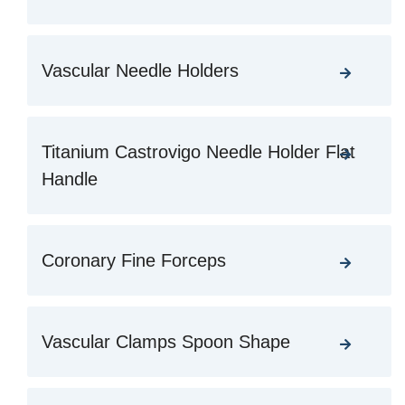
Vascular Needle Holders
Titanium Castrovigo Needle Holder Flat
Handle
Coronary Fine Forceps
Vascular Clamps Spoon Shape