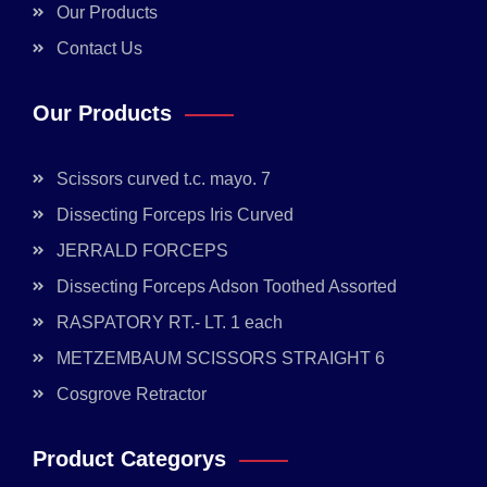
Our Products
Contact Us
Our Products
Scissors curved t.c. mayo. 7
Dissecting Forceps Iris Curved
JERRALD FORCEPS
Dissecting Forceps Adson Toothed Assorted
RASPATORY RT.- LT. 1 each
METZEMBAUM SCISSORS STRAIGHT 6
Cosgrove Retractor
Product Categorys