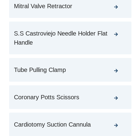
Mitral Valve Retractor
S.S Castroviejo Needle Holder Flat
Handle
Tube Pulling Clamp
Coronary Potts Scissors
Cardiotomy Suction Cannula