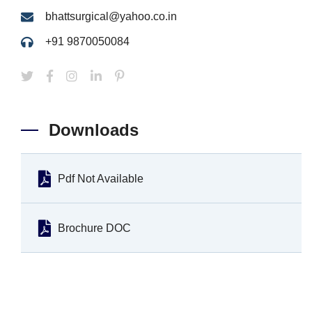
bhattsurgical@yahoo.co.in
+91 9870050084
Downloads
Pdf Not Available
Brochure DOC