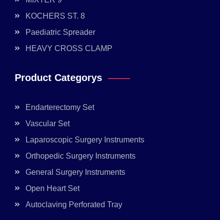
KOCHERS ST. 8
Paediatric Spreader
HEAVY CROSS CLAMP
Product Categorys
Endarterectomy Set
Vascular Set
Laparoscopic Surgery Instruments
Orthopedic Surgery Instruments
General Surgery Instruments
Open Heart Set
Autoclaving Perforated Tray