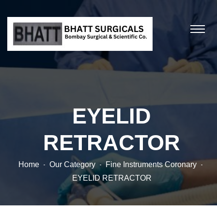
EYELID
RETRACTOR
Home
Our Category
Fine Instruments Coronary
EYELID RETRACTOR