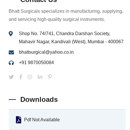
Bhatt Surgicals specializes in manufacturing, supplying,
and servicing high-quality surgical instruments.
Shop No. 74/741, Chandra Darshan Society,
Mahavir Nagar, Kandivali (West), Mumbai - 400067
bhattsurgical@yahoo.co.in
+91 9870050084
Downloads
Pdf Not Available