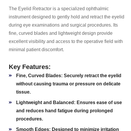
The Eyelid Retractor is a specialized ophthalmic
instrument designed to gently hold and retract the eyelid
during eye examinations and surgical procedures. Its
fine, curved blades and lightweight design provide
excellent visibility and access to the operative field with
minimal patient discomfort.
Key Features:
Fine, Curved Blades:
Securely retract the eyelid
without causing trauma or pressure on delicate
tissue.
Lightweight and Balanced:
Ensures ease of use
and reduces hand fatigue during prolonged
procedures.
Smooth Edges:
Designed to minimize irritation