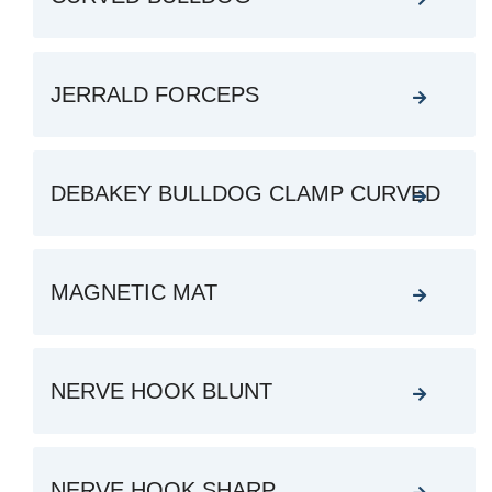
JERRALD FORCEPS
DEBAKEY BULLDOG CLAMP CURVED
MAGNETIC MAT
NERVE HOOK BLUNT
NERVE HOOK SHARP