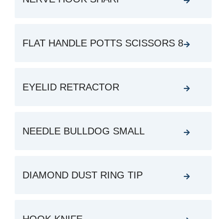
FLAT HANDLE POTTS SCISSORS 8
EYELID RETRACTOR
NEEDLE BULLDOG SMALL
DIAMOND DUST RING TIP