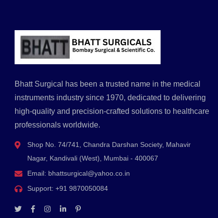
Bhatt Surgical has been a trusted name in the medical
instruments industry since 1970, dedicated to delivering
high-quality and precision-crafted solutions to healthcare
professionals worldwide.
Shop No. 74/741, Chandra Darshan Society, Mahavir
Nagar, Kandivali (West), Mumbai - 400067
Email:
bhattsurgical@yahoo.co.in
Support:
+91 9870050084