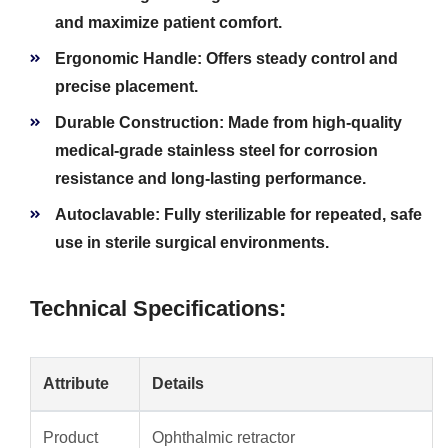
and maximize patient comfort.
Ergonomic Handle:
Offers steady control and
precise placement.
Durable Construction:
Made from high-quality
medical-grade stainless steel for corrosion
resistance and long-lasting performance.
Autoclavable:
Fully sterilizable for repeated, safe
use in sterile surgical environments.
Technical Specifications:
Attribute
Details
Product
Ophthalmic retractor