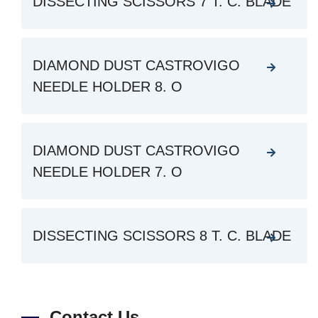
DISSECTING SCISSORS 7 T. C. BLADE
DIAMOND DUST CASTROVIGO
NEEDLE HOLDER 8. O
DIAMOND DUST CASTROVIGO
NEEDLE HOLDER 7. O
DISSECTING SCISSORS 8 T. C. BLADE
Contact Us