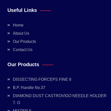
Useful Links
Home
About Us
Our Products
Contact Us
Our Products
DISSECTING FORCEPS FINE 6
B.P. Handle No.37
DIAMOND DUST CASTROVIGO NEEDLE HOLDER
7. O
MIXTER 9