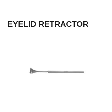
EYELID RETRACTOR