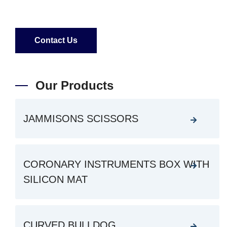
Contact Us
Our Products
JAMMISONS SCISSORS
CORONARY INSTRUMENTS BOX WITH
SILICON MAT
CURVED BULLDOG