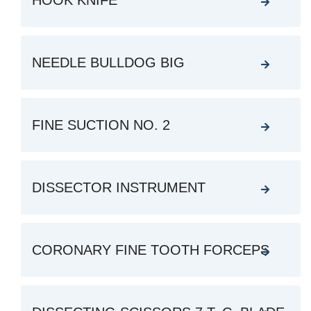
HOOK KNIFE
NEEDLE BULLDOG BIG
FINE SUCTION NO. 2
DISSECTOR INSTRUMENT
CORONARY FINE TOOTH FORCEPS