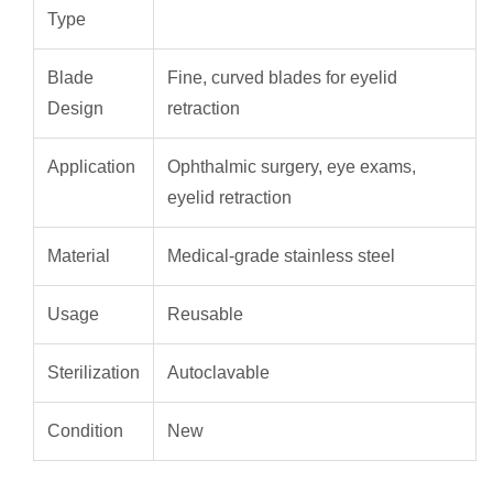
Type
Blade
Fine, curved blades for eyelid
Design
retraction
Application
Ophthalmic surgery, eye exams,
eyelid retraction
Material
Medical-grade stainless steel
Usage
Reusable
Sterilization
Autoclavable
Condition
New