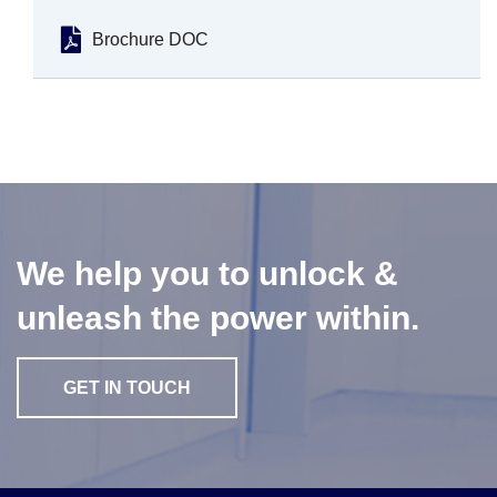
Brochure DOC
We help you to unlock &
unleash the power within.
GET IN TOUCH