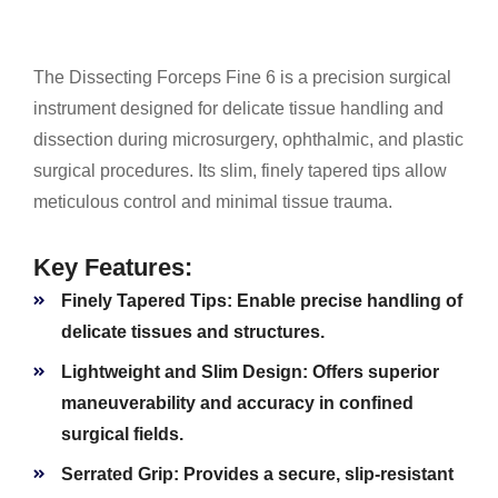
The Dissecting Forceps Fine 6 is a precision surgical
instrument designed for delicate tissue handling and
dissection during microsurgery, ophthalmic, and plastic
surgical procedures. Its slim, finely tapered tips allow
meticulous control and minimal tissue trauma.
Key Features:
Finely Tapered Tips:
Enable precise handling of
delicate tissues and structures.
Lightweight and Slim Design:
Offers superior
maneuverability and accuracy in confined
surgical fields.
Serrated Grip:
Provides a secure, slip-resistant