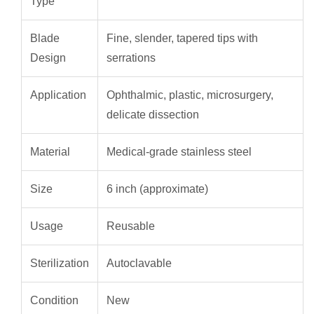
Type
Blade
Fine, slender, tapered tips with
Design
serrations
Application
Ophthalmic, plastic, microsurgery,
delicate dissection
Material
Medical-grade stainless steel
Size
6 inch (approximate)
Usage
Reusable
Sterilization
Autoclavable
Condition
New