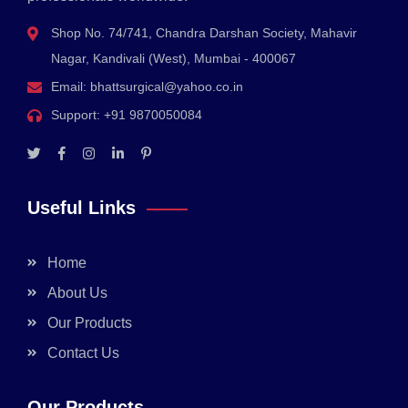
Shop No. 74/741, Chandra Darshan Society, Mahavir
Nagar, Kandivali (West), Mumbai - 400067
Email:
bhattsurgical@yahoo.co.in
Support:
+91 9870050084
Useful Links
Home
About Us
Our Products
Contact Us
Our Products