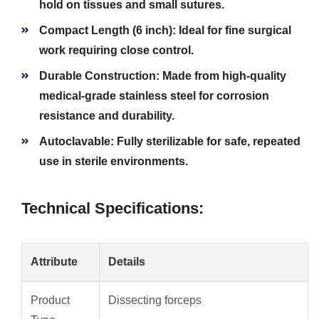
hold on tissues and small sutures.
Compact Length (6 inch):
Ideal for fine surgical
work requiring close control.
Durable Construction:
Made from high-quality
medical-grade stainless steel for corrosion
resistance and durability.
Autoclavable:
Fully sterilizable for safe, repeated
use in sterile environments.
Technical Specifications:
Attribute
Details
Product
Dissecting forceps