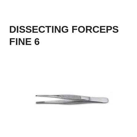
DISSECTING FORCEPS
FINE 6