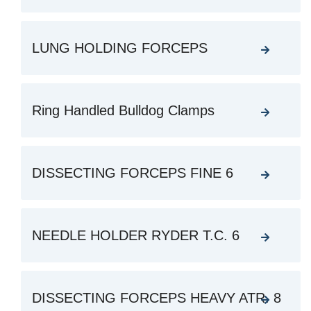
LUNG HOLDING FORCEPS
Ring Handled Bulldog Clamps
DISSECTING FORCEPS FINE 6
NEEDLE HOLDER RYDER T.C. 6
DISSECTING FORCEPS HEAVY ATR. 8