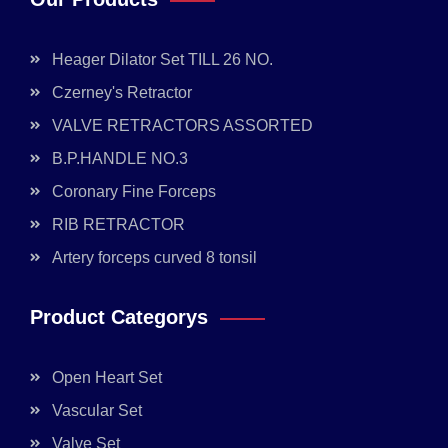
Heager Dilator Set TILL 26 NO.
Czerney's Retractor
VALVE RETRACTORS ASSORTED
B.P.HANDLE NO.3
Coronary Fine Forceps
RIB RETRACTOR
Artery forceps curved 8 tonsil
Product Categorys
Open Heart Set
Vascular Set
Valve Set