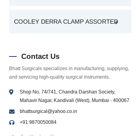
COOLEY DERRA CLAMP ASSORTED
Contact Us
Bhatt Surgicals specializes in manufacturing, supplying,
and servicing high-quality surgical instruments.
Shop No. 74/741, Chandra Darshan Society,
Mahavir Nagar, Kandivali (West), Mumbai - 400067
bhattsurgical@yahoo.co.in
+91 9870050084