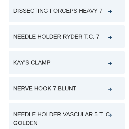
DISSECTING FORCEPS HEAVY 7
NEEDLE HOLDER RYDER T.C. 7
KAY'S CLAMP
NERVE HOOK 7 BLUNT
NEEDLE HOLDER VASCULAR 5 T. C.
GOLDEN