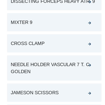
DISSECTING FORCEPS HEAVY ATR. 9
MIXTER 9
CROSS CLAMP
NEEDLE HOLDER VASCULAR 7 T. C.
GOLDEN
JAMESON SCISSORS