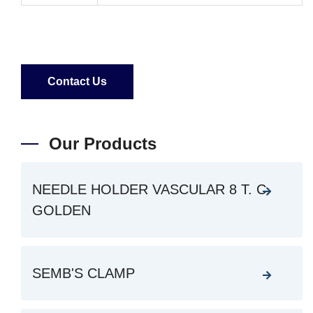
Contact Us
Our Products
NEEDLE HOLDER VASCULAR 8 T. C.
GOLDEN
SEMB'S CLAMP