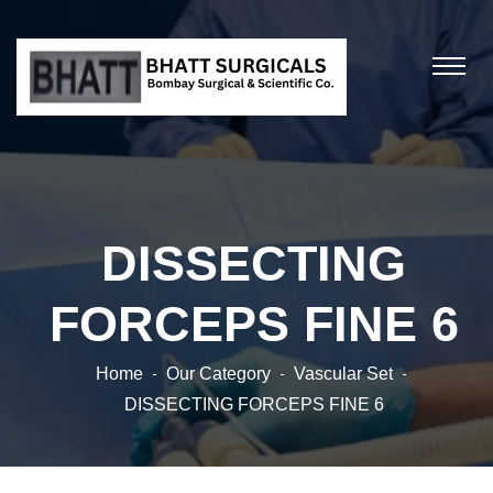
DISSECTING
FORCEPS FINE 6
Home
Our Category
Vascular Set
DISSECTING FORCEPS FINE 6