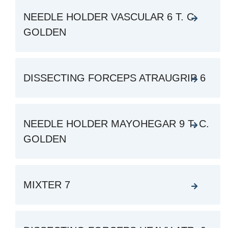
NEEDLE HOLDER VASCULAR 6 T. C.
GOLDEN
DISSECTING FORCEPS ATRAUGRIP 6
NEEDLE HOLDER MAYOHEGAR 9 T. C.
GOLDEN
MIXTER 7