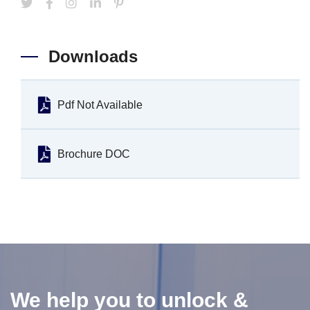
Downloads
Pdf Not Available
Brochure DOC
We help you to unlock &