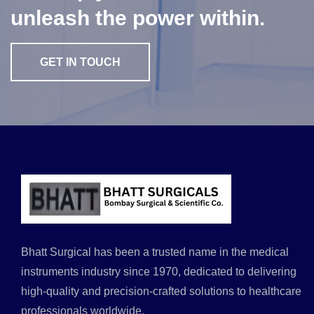
unleash the power within.
GET IN TOUCH
Bhatt Surgical has been a trusted name in the medical
instruments industry since 1970, dedicated to delivering
high-quality and precision-crafted solutions to healthcare
professionals worldwide.